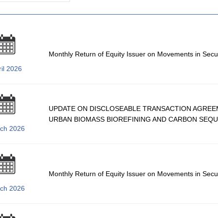
Monthly Return of Equity Issuer on Movements in Secu
il 2026
UPDATE ON DISCLOSEABLE TRANSACTION AGREE
URBAN BIOMASS BIOREFINING AND CARBON SEQU
ch 2026
Monthly Return of Equity Issuer on Movements in Secu
ch 2026