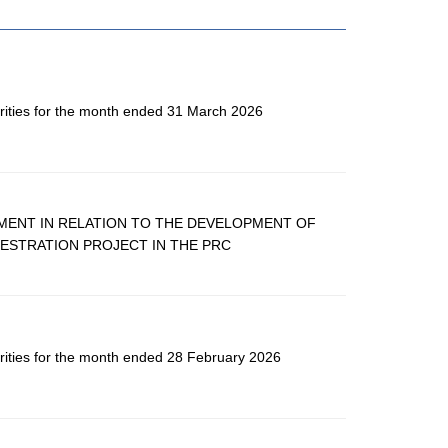
rities for the month ended 31 March 2026
MENT IN RELATION TO THE DEVELOPMENT OF
ESTRATION PROJECT IN THE PRC
rities for the month ended 28 February 2026