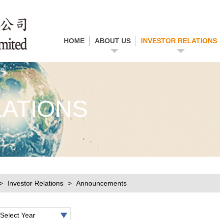
HOME
ABOUT US
INVESTOR RELATIONS
LATIONS
Investor Relations
Announcements
Select Year