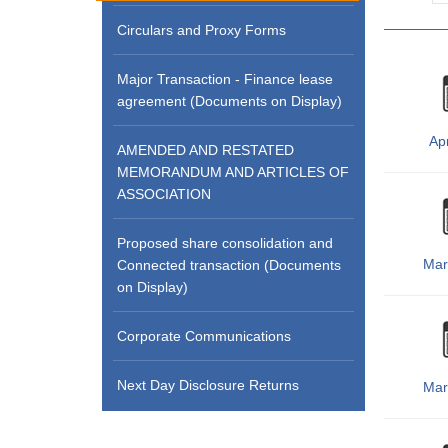
Circulars and Proxy Forms
Major Transaction - Finance lease
agreement (Documents on Display)
Apr
AMENDED AND RESTATED
MEMORANDUM AND ARTICLES OF
ASSOCIATION
Proposed share consolidation and
Mar
Connected transaction (Documents
on Display)
Corporate Communications
Next Day Disclosure Returns
Mar