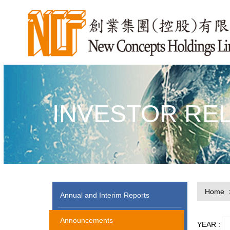
INVESTOR RE
Home
Annual and Interim Reports
Announcements
YEAR :