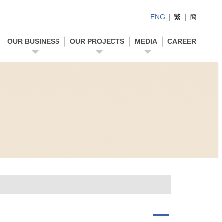
ENG
|
繁
|
簡
OUR BUSINESS
OUR PROJECTS
MEDIA
CAREER