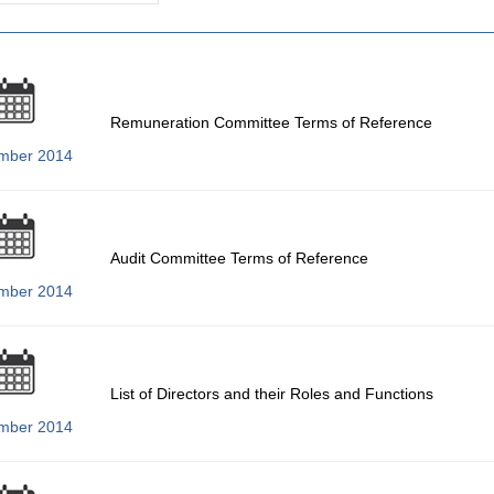
Remuneration Committee Terms of Reference
mber 2014
Audit Committee Terms of Reference
mber 2014
List of Directors and their Roles and Functions
mber 2014