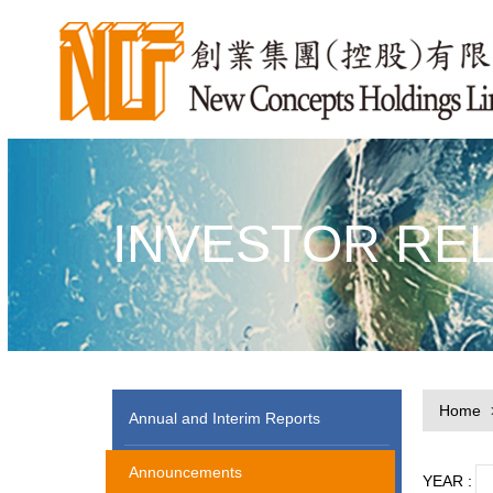
INVESTOR RE
Home
Annual and Interim Reports
Announcements
YEAR :