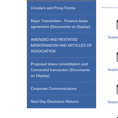
Circulars and Proxy Forms
Major Transaction - Finance lease
agreement (Documents on Display)
Septe
AMENDED AND RESTATED
MEMORANDUM AND ARTICLES OF
ASSOCIATION
Proposed share consolidation and
Septe
Connected transaction (Documents
on Display)
Corporate Communications
Next Day Disclosure Returns
Septe