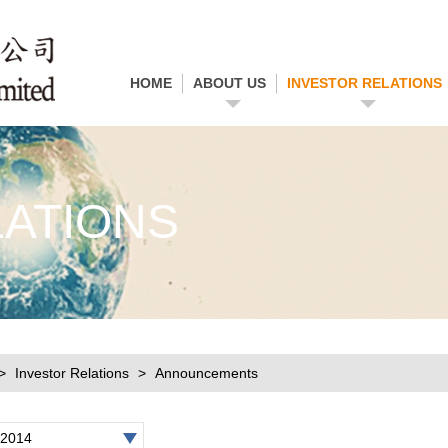
HOME
ABOUT US
INVESTOR RELATIONS
LATIONS
Investor Relations
Announcements
2014