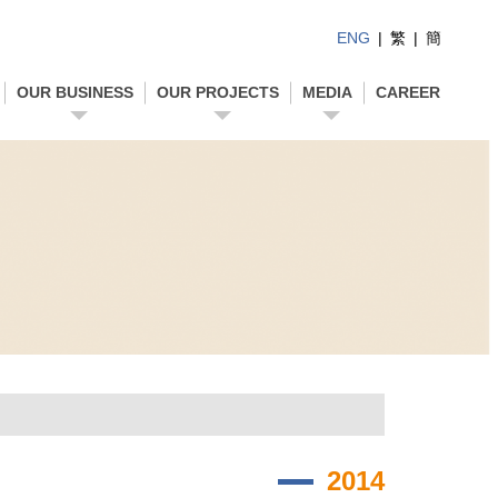
ENG
|
繁
|
簡
OUR BUSINESS
OUR PROJECTS
MEDIA
CAREER
2014