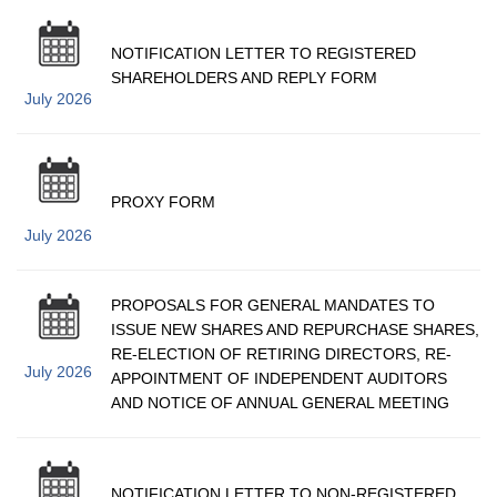
NOTIFICATION LETTER TO REGISTERED
SHAREHOLDERS AND REPLY FORM
July 2026
PROXY FORM
July 2026
PROPOSALS FOR GENERAL MANDATES TO
ISSUE NEW SHARES AND REPURCHASE SHARES,
RE-ELECTION OF RETIRING DIRECTORS, RE-
July 2026
APPOINTMENT OF INDEPENDENT AUDITORS
AND NOTICE OF ANNUAL GENERAL MEETING
NOTIFICATION LETTER TO NON-REGISTERED