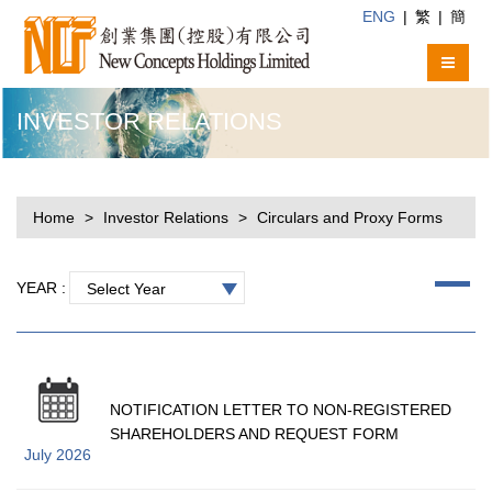
ENG
|
繁
|
簡
INVESTOR RELATIONS
Home
Investor Relations
Circulars and Proxy Forms
YEAR :
Select Year
NOTIFICATION LETTER TO NON-REGISTERED
SHAREHOLDERS AND REQUEST FORM
July 2026