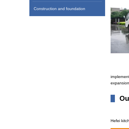
Construction and foundation
implemente
expansion 
Ou
Hefei kitc