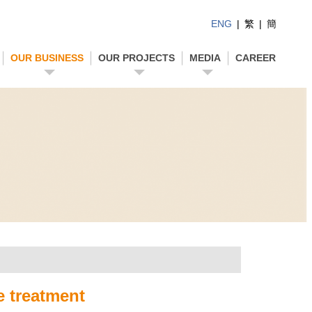
ENG
|
繁
|
簡
OUR BUSINESS
OUR PROJECTS
MEDIA
CAREER
e treatment