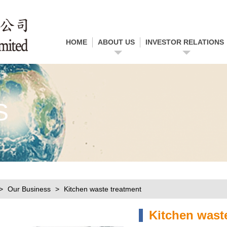
HOME
ABOUT US
INVESTOR RELATIONS
S
Our Business
Kitchen waste treatment
Kitchen wast