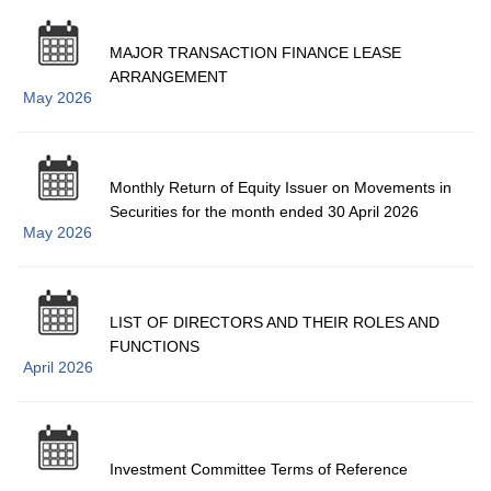
MAJOR TRANSACTION FINANCE LEASE
ARRANGEMENT
May 2026
Monthly Return of Equity Issuer on Movements in
Securities for the month ended 30 April 2026
May 2026
LIST OF DIRECTORS AND THEIR ROLES AND
FUNCTIONS
April 2026
Investment Committee Terms of Reference