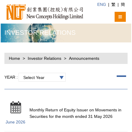
ENG
|
繁
|
簡
INVESTOR RELATIONS
Home
Investor Relations
Announcements
YEAR :
Select Year
Monthly Return of Equity Issuer on Movements in
Securities for the month ended 31 May 2026
June 2026