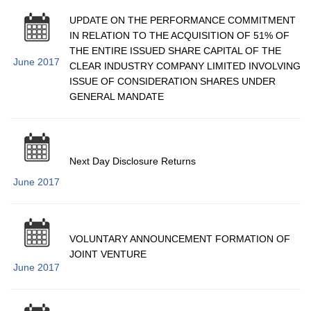
UPDATE ON THE PERFORMANCE COMMITMENT
IN RELATION TO THE ACQUISITION OF 51% OF
THE ENTIRE ISSUED SHARE CAPITAL OF THE
June 2017
CLEAR INDUSTRY COMPANY LIMITED INVOLVING
ISSUE OF CONSIDERATION SHARES UNDER
GENERAL MANDATE
Next Day Disclosure Returns
June 2017
VOLUNTARY ANNOUNCEMENT FORMATION OF
JOINT VENTURE
June 2017