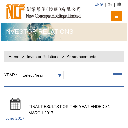
ENG
|
繁
|
簡
INVESTOR RELATIONS
Home
Investor Relations
Announcements
YEAR :
Select Year
FINAL RESULTS FOR THE YEAR ENDED 31
MARCH 2017
June 2017