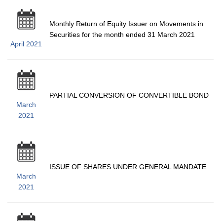
Monthly Return of Equity Issuer on Movements in
Securities for the month ended 31 March 2021
April 2021
PARTIAL CONVERSION OF CONVERTIBLE BOND
March
2021
ISSUE OF SHARES UNDER GENERAL MANDATE
March
2021