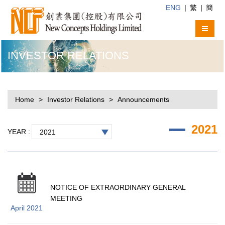
ENG
|
繁
|
簡
INVESTOR RELATIONS
Home
Investor Relations
Announcements
2021
YEAR :
2021
NOTICE OF EXTRAORDINARY GENERAL
MEETING
April 2021