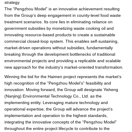
strategy.
The “Pengzhou Model” is an innovative achievement resulting
from the Group’s deep engagement in county-level food waste
treatment scenarios. Its core lies in eliminating reliance on
government subsidies by monetizing waste cooking oil and
innovating resource-based products to create a sustainable
commercial closed-loop system. This enables self-sustaining,
market-driven operations without subsidies, fundamentally
breaking through the development bottlenecks of traditional
environmental projects and providing a replicable and scalable
new approach for the industry’s market-oriented transformation.
Winning the bid for the Haimen project represents the market’s
high recognition of the “Pengzhou Model’s” feasibility and
innovation. Moving forward, the Group will designate Yisheng
(Nanjing) Environmental Technology Co., Ltd. as the
implementing entity. Leveraging mature technology and
operational expertise, the Group will advance the project’s
implementation and operation to the highest standards,
integrating the innovative concepts of the “Pengzhou Model”
throughout the entire project lifecycle to contribute to the