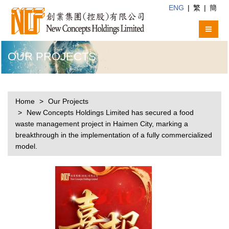
ENG
|
繁
|
簡
OUR PROJECTS
Home
Our Projects
New Concepts Holdings Limited has secured a food
waste management project in Haimen City, marking a
breakthrough in the implementation of a fully commercialized
model.