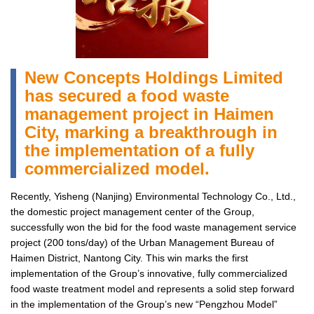
New Concepts Holdings Limited
has secured a food waste
management project in Haimen
City, marking a breakthrough in
the implementation of a fully
commercialized model.
Recently, Yisheng (Nanjing) Environmental Technology Co., Ltd.,
the domestic project management center of the Group,
successfully won the bid for the food waste management service
project (200 tons/day) of the Urban Management Bureau of
Haimen District, Nantong City. This win marks the first
implementation of the Group’s innovative, fully commercialized
food waste treatment model and represents a solid step forward
in the implementation of the Group’s new “Pengzhou Model”