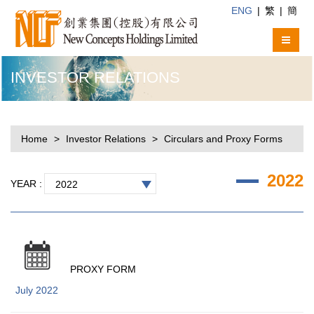
ENG
|
繁
|
簡
INVESTOR RELATIONS
Home
Investor Relations
Circulars and Proxy Forms
2022
YEAR :
2022
PROXY FORM
July 2022