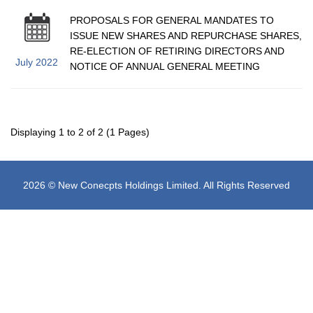
PROPOSALS FOR GENERAL MANDATES TO
ISSUE NEW SHARES AND REPURCHASE SHARES,
RE-ELECTION OF RETIRING DIRECTORS AND
July 2022
NOTICE OF ANNUAL GENERAL MEETING
Displaying 1 to 2 of 2 (1 Pages)
2026 © New Conecpts Holdings Limited. All Rights Reserved