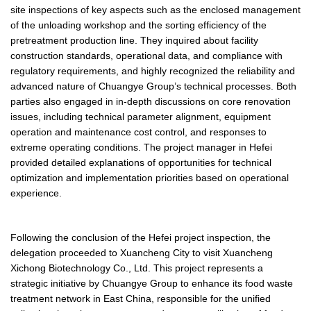
site inspections of key aspects such as the enclosed management
of the unloading workshop and the sorting efficiency of the
pretreatment production line. They inquired about facility
construction standards, operational data, and compliance with
regulatory requirements, and highly recognized the reliability and
advanced nature of Chuangye Group’s technical processes. Both
parties also engaged in in-depth discussions on core renovation
issues, including technical parameter alignment, equipment
operation and maintenance cost control, and responses to
extreme operating conditions. The project manager in Hefei
provided detailed explanations of opportunities for technical
optimization and implementation priorities based on operational
experience.
Following the conclusion of the Hefei project inspection, the
delegation proceeded to Xuancheng City to visit Xuancheng
Xichong Biotechnology Co., Ltd. This project represents a
strategic initiative by Chuangye Group to enhance its food waste
treatment network in East China, responsible for the unified