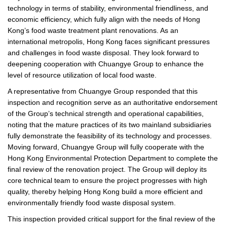
technology in terms of stability, environmental friendliness, and
economic efficiency, which fully align with the needs of Hong
Kong’s food waste treatment plant renovations. As an
international metropolis, Hong Kong faces significant pressures
and challenges in food waste disposal. They look forward to
deepening cooperation with Chuangye Group to enhance the
level of resource utilization of local food waste.
A representative from Chuangye Group responded that this
inspection and recognition serve as an authoritative endorsement
of the Group’s technical strength and operational capabilities,
noting that the mature practices of its two mainland subsidiaries
fully demonstrate the feasibility of its technology and processes.
Moving forward, Chuangye Group will fully cooperate with the
Hong Kong Environmental Protection Department to complete the
final review of the renovation project. The Group will deploy its
core technical team to ensure the project progresses with high
quality, thereby helping Hong Kong build a more efficient and
environmentally friendly food waste disposal system.
This inspection provided critical support for the final review of the