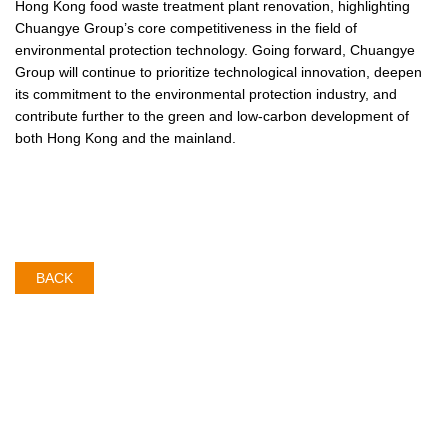
Hong Kong food waste treatment plant renovation, highlighting
Chuangye Group’s core competitiveness in the field of
environmental protection technology. Going forward, Chuangye
Group will continue to prioritize technological innovation, deepen
its commitment to the environmental protection industry, and
contribute further to the green and low-carbon development of
both Hong Kong and the mainland.
BACK