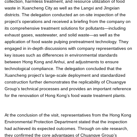
collection, harmless treatment, and resource utilization of food
waste in Xuancheng City as well as the Langxi and Jingxian
districts. The delegation conducted an on-site inspection of the
project’s operations and received a briefing from the company on
its comprehensive treatment solutions for pollutants—including
exhaust gases, wastewater, and solid waste—as well as the
application of food waste pulping pretreatment technology. They
engaged in in-depth discussions with company representatives on
key issues such as differences in environmental standards
between Hong Kong and Anhui, and adjustments to ensure
technological compliance. The delegation concluded that the
Xuancheng project’s large-scale deployment and standardized
construction further demonstrates the replicability of Chuangye
Group’s technical processes and provides an important reference
for the renovation of Hong Kong’s food waste treatment plants.
At the conclusion of the visit, representatives from the Hong Kong
Environmental Protection Department stated that the inspection
had achieved its expected outcomes. Through on-site research,
they confirmed the core advantages of Chuangye Group’s