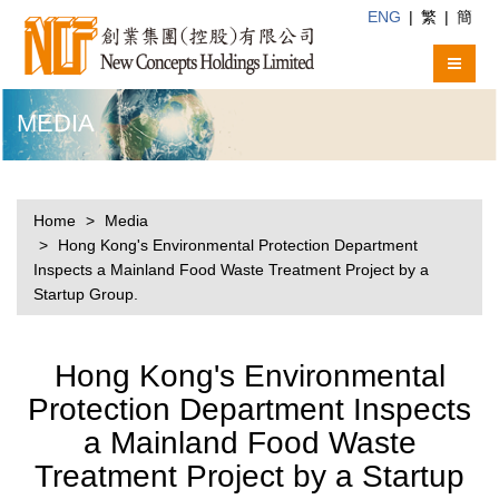
ENG
|
繁
|
簡
MEDIA
Home
Media
Hong Kong's Environmental Protection Department
Inspects a Mainland Food Waste Treatment Project by a
Startup Group.
Hong Kong's Environmental
Protection Department Inspects
a Mainland Food Waste
Treatment Project by a Startup