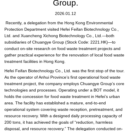
Group.
2026.01.12
Recently, a delegation from the Hong Kong Environmental
Protection Department visited Hefei Feifan Biotechnology Co.,
Ltd. and Xuancheng Xichong Biotechnology Co., Ltd.—both
subsidiaries of Chuangye Group (Stock Code: 2221.HK)—to
conduct on-site research on food waste treatment projects and
gather practical experience for the renovation of local food waste
treatment facilities in Hong Kong.
Hefei Feifan Biotechnology Co., Ltd. was the first stop of the tour.
As the operator of Anhui Province’s first operational food waste
treatment project, the company employs Chuangye Group’s core
technologies and processes. Operating under a BOT model, it
holds the concession for food waste treatment in Hefei’s urban
area. The facility has established a mature, end-to-end
operational system covering waste reception, pretreatment, and
resource recovery. With a designed daily processing capacity of
200 tons, it has achieved the goals of “reduction, harmless
disposal, and resource recovery.” The delegation conducted on-