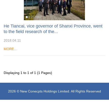
He Tiancai, vice governor of Shanxi Province, went
to the field research of the...
2018.04.11
MORE...
Displaying 1 to 1 of 1 (1 Pages)
2026 © New Conecpts Holdings Limited. All Rights Reserved