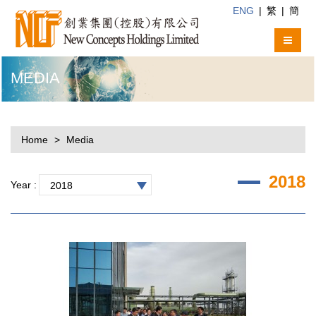
ENG
|
繁
|
簡
MEDIA
Home
Media
2018
Year :
2018